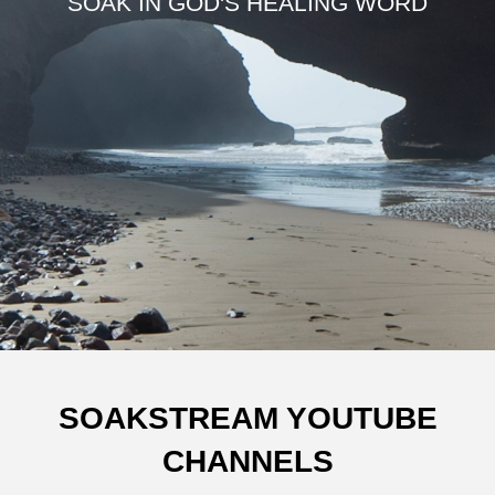
SOAK IN GOD'S HEALING WORD
SOAKSTREAM YOUTUBE
CHANNELS