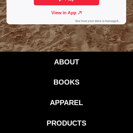
ABOUT
BOOKS
APPAREL
PRODUCTS