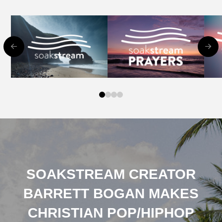
0
1
2
3
SOAKSTREAM CREATOR
BARRETT BOGAN MAKES
CHRISTIAN POP/HIPHOP