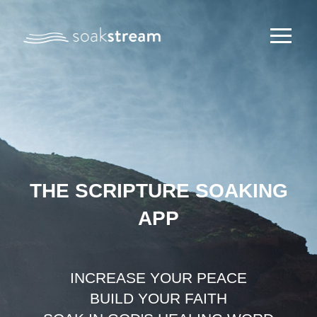
THE SCRIPTURE SOAKING
APP
INCREASE YOUR PEACE
BUILD YOUR FAITH