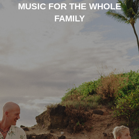
MUSIC FOR THE WHOLE
FAMILY